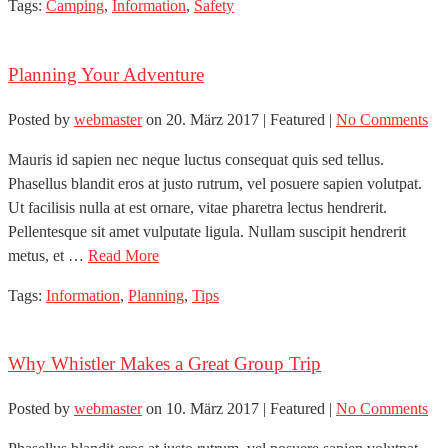
Tags:
Camping
,
Information
,
Safety
Planning Your Adventure
Posted by
webmaster
on
20. März 2017
| Featured
|
No Comments
Mauris id sapien nec neque luctus consequat quis sed tellus.
Phasellus blandit eros at justo rutrum, vel posuere sapien volutpat.
Ut facilisis nulla at est ornare, vitae pharetra lectus hendrerit.
Pellentesque sit amet vulputate ligula. Nullam suscipit hendrerit
metus, et …
Read More
Tags:
Information
,
Planning
,
Tips
Why Whistler Makes a Great Group Trip
Posted by
webmaster
on
10. März 2017
| Featured
|
No Comments