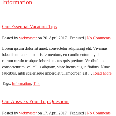
Information
Our Essential Vacation Tips
Posted by
webmaster
on
20. April 2017
| Featured
|
No Comments
Lorem ipsum dolor sit amet, consectetur adipiscing elit. Vivamus
lobortis nulla non mauris fermentum, eu condimentum ligula
rutrum.rnrnIn tristique lobortis metus quis pretium. Vestibulum
consectetur mi vel tellus aliquam, vitae luctus augue finibus. Nunc
faucibus, nibh scelerisque imperdiet ullamcorper, est …
Read More
Tags:
Information
,
Tips
Our Answers Your Top Questions
Posted by
webmaster
on
17. April 2017
| Featured
|
No Comments