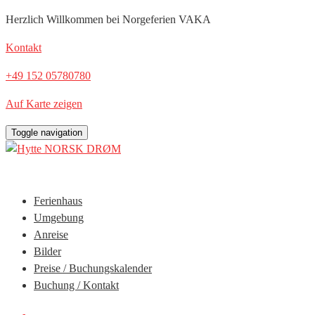
Herzlich Willkommen bei Norgeferien VAKA
Kontakt
‭+49 152 05780780‬
Auf Karte zeigen
Toggle navigation
Ferienhaus
Umgebung
Anreise
Bilder
Preise / Buchungskalender
Buchung / Kontakt