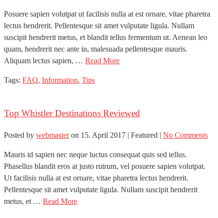
Posuere sapien volutpat ut facilisis nulla at est ornare, vitae pharetra
lectus hendrerit. Pellentesque sit amet vulputate ligula. Nullam
suscipit hendrerit metus, et blandit tellus fermentum ut. Aenean leo
quam, hendrerit nec ante in, malesuada pellentesque mauris.
Aliquam lectus sapien, …
Read More
Tags:
FAQ
,
Information
,
Tips
Top Whistler Destinations Reviewed
Posted by
webmaster
on
15. April 2017
| Featured
|
No Comments
Mauris id sapien nec neque luctus consequat quis sed tellus.
Phasellus blandit eros at justo rutrum, vel posuere sapien volutpat.
Ut facilisis nulla at est ornare, vitae pharetra lectus hendrerit.
Pellentesque sit amet vulputate ligula. Nullam suscipit hendrerit
metus, et …
Read More